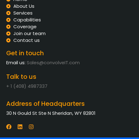
About Us
Services
Capabilities
Coverage
Join our team
Contact us
Get in touch
Email us:
Sales@convolveIT.com
Talk to us
+ 1 (408) 4987337
Address of Headquarters
30 N Gould St Ste N Sheridan, WY 82801