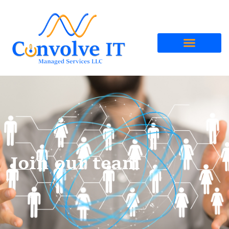
Join our team