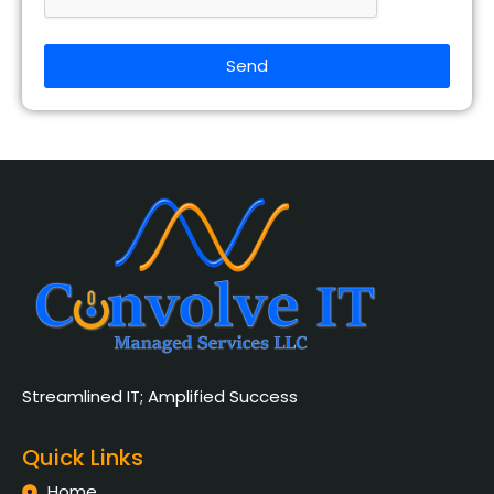
Send
Streamlined IT; Amplified Success
Quick Links
Home