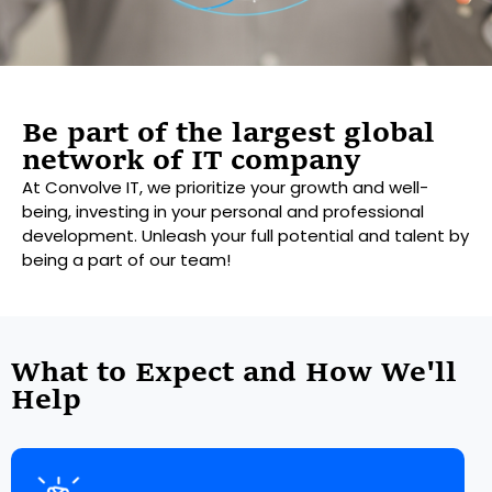
Be part of the largest global
network of IT company
At Convolve IT, we prioritize your growth and well-
being, investing in your personal and professional
development. Unleash your full potential and talent by
being a part of our team!
What to Expect and How We'll
Help