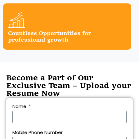
Countless Opportunities for
professional growth
Become a Part of Our
Exclusive Team – Upload your
Resume Now
Name
Mobile Phone Number