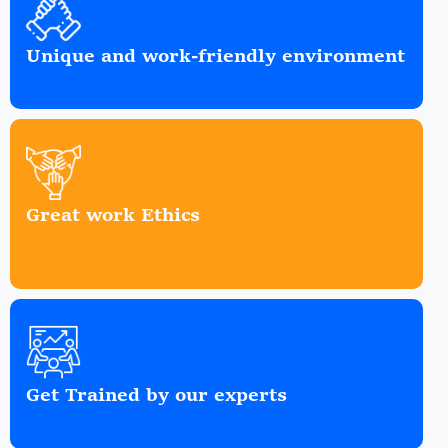
Unique and work-friendly environment
Great work Ethics
Get Trained by our experts