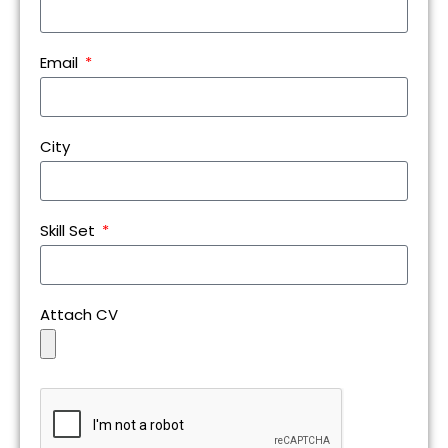
Email
City
Skill Set
Attach CV